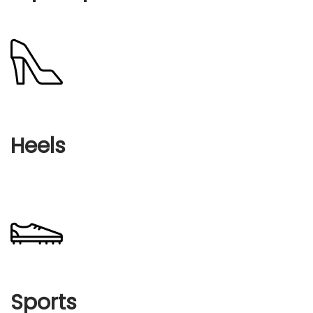
Heels
Sports