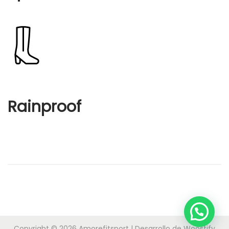
Rainproof
Copyright © 2026
Amorefitsport
| Desarrollo de
Woostify